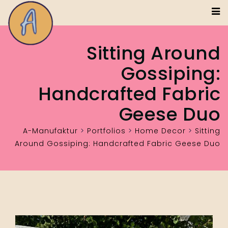
Sitting Around
Gossiping:
Handcrafted Fabric
Geese Duo
A-Manufaktur
>
Portfolios
>
Home Decor
>
Sitting
Around Gossiping: Handcrafted Fabric Geese Duo