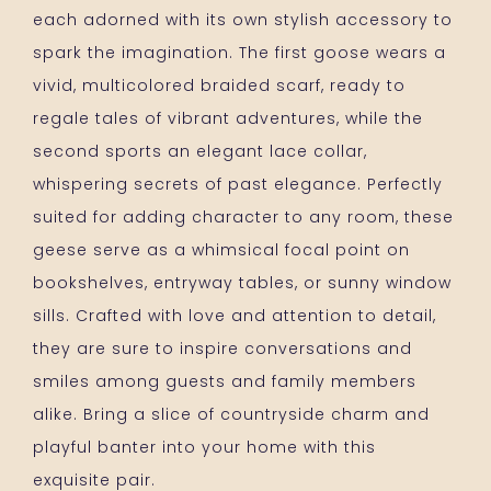
each adorned with its own stylish accessory to
spark the imagination. The first goose wears a
vivid, multicolored braided scarf, ready to
regale tales of vibrant adventures, while the
second sports an elegant lace collar,
whispering secrets of past elegance. Perfectly
suited for adding character to any room, these
geese serve as a whimsical focal point on
bookshelves, entryway tables, or sunny window
sills. Crafted with love and attention to detail,
they are sure to inspire conversations and
smiles among guests and family members
alike. Bring a slice of countryside charm and
playful banter into your home with this
exquisite pair.