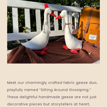
Meet our charmingly crafted fabric geese duo,
playfully named “Sitting Around Gossiping.”
These delightful handmade geese are not just
decorative pieces but storytellers at heart,