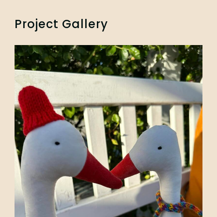
Project Gallery