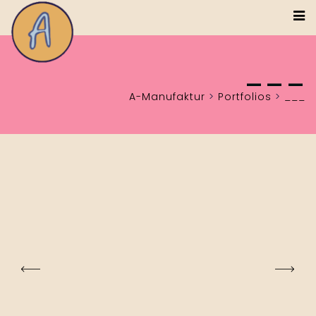
___
A-Manufaktur
>
Portfolios
>
___