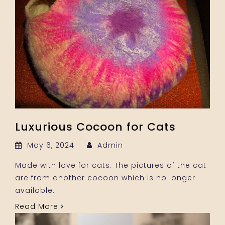
Luxurious Cocoon for Cats
May 6, 2024
Admin
Made with love for cats. The pictures of the cat
are from another cocoon which is no longer
available.
Read More