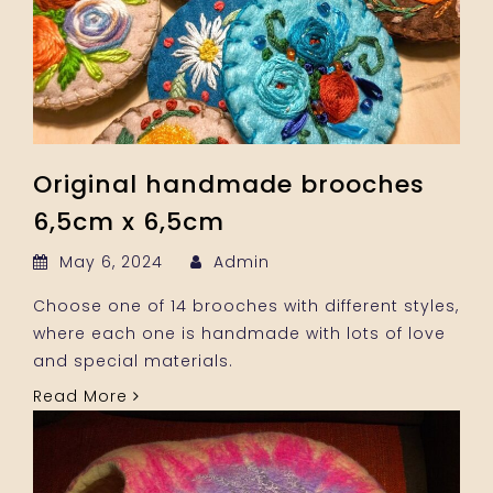
Original handmade brooches
6,5cm x 6,5cm
May 6, 2024
Admin
Choose one of 14 brooches with different styles,
where each one is handmade with lots of love
and special materials.
Read More