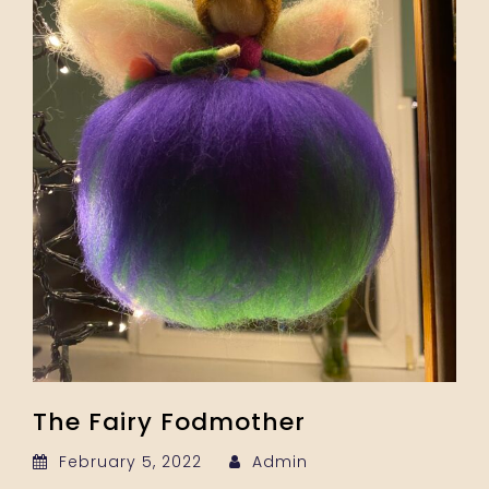
The Fairy Fodmother
February 5, 2022
Admin