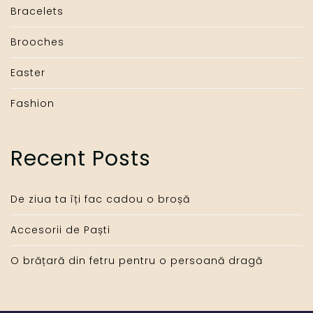
Bracelets
Brooches
Easter
Fashion
Recent Posts
De ziua ta îți fac cadou o broșă
Accesorii de Paști
O brățară din fetru pentru o persoană dragă