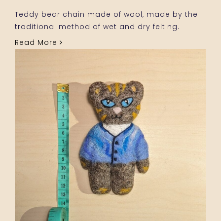
Teddy bear chain made of wool, made by the
traditional method of wet and dry felting.
Read More