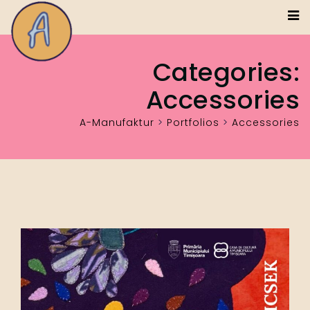
Categories:
Accessories
A-Manufaktur
>
Portfolios
>
Accessories