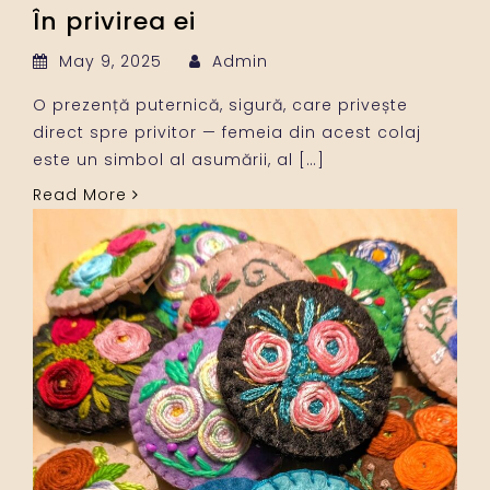
În privirea ei
May 9, 2025
Admin
O prezență puternică, sigură, care privește
direct spre privitor — femeia din acest colaj
este un simbol al asumării, al […]
Read More