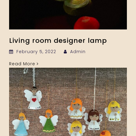
Living room designer lamp
February 5, 2022
Admin
Read More