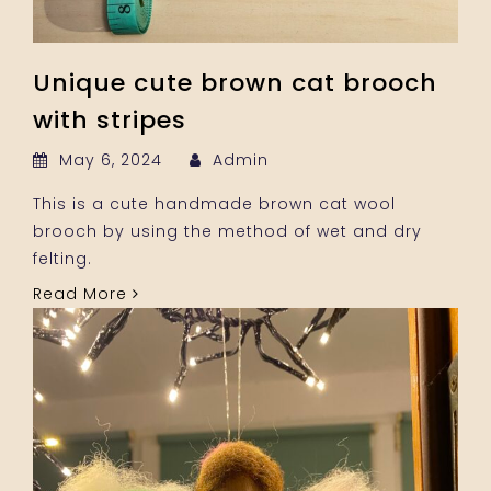
Unique cute brown cat brooch
with stripes
May 6, 2024
Admin
This is a cute handmade brown cat wool
brooch by using the method of wet and dry
felting.
Read More