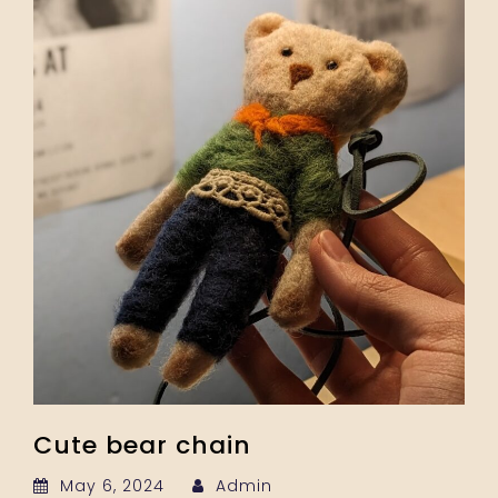
Cute bear chain
May 6, 2024
Admin