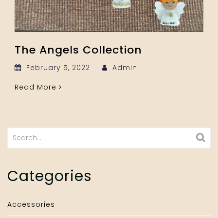
The Angels Collection
February 5, 2022
Admin
Read More
Search
for:
Categories
Accessories