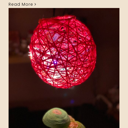
Read More